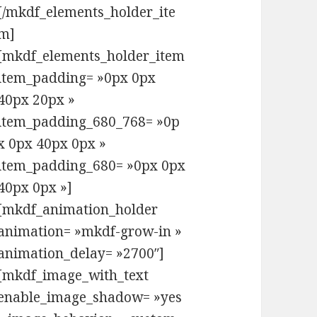
[/mkdf_elements_holder_ite
m]
[mkdf_elements_holder_item
item_padding= »0px 0px
40px 20px »
item_padding_680_768= »0p
x 0px 40px 0px »
item_padding_680= »0px 0px
40px 0px »]
[mkdf_animation_holder
animation= »mkdf-grow-in »
animation_delay= »2700″]
[mkdf_image_with_text
enable_image_shadow= »yes