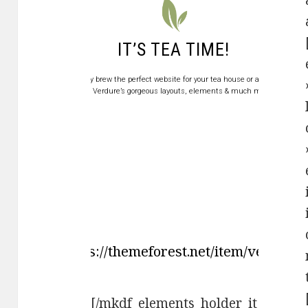
IT’S TEA TIME!
Swiftly brew the perfect website for your tea house or a shop
with Verdure’s gorgeous layouts, elements & much more.
ase" link="https://themeforest.net/item/verd
[/mkdf_elements_holder_it