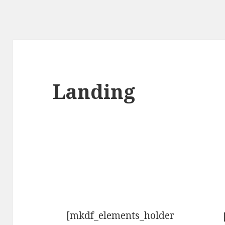
Landing
[mkdf_elements_holder