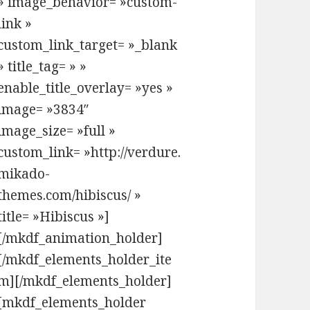
» image_behavior= »custom-
link »
custom_link_target= »_blank
» title_tag= » »
enable_title_overlay= »yes »
image= »3834″
image_size= »full »
custom_link= »http://verdure.
mikado-
themes.com/hibiscus/ »
title= »Hibiscus »]
[/mkdf_animation_holder]
[/mkdf_elements_holder_ite
m][/mkdf_elements_holder]
[mkdf_elements_holder