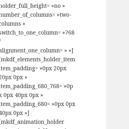
holder_full_height= »no »
number_of_columns= »two-
columns »
switch_to_one_column= »768
″
alignment_one_column= » »]
[mkdf_elements_holder_item
item_padding= »0px 20px
20px 0px »
item_padding_680_768= »0p
x 0px 40px 0px »
item_padding_680= »0px 0px
40px 0px »]
[mkdf_animation_holder