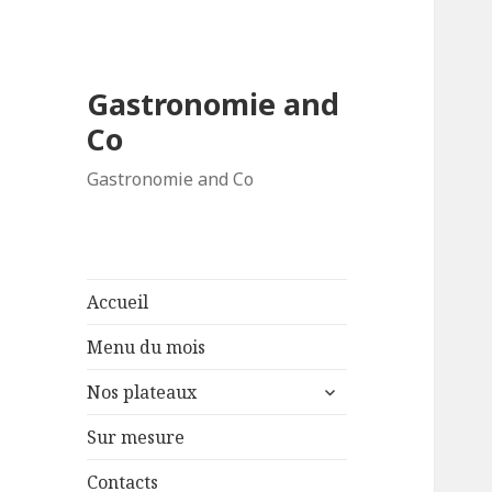
Gastronomie and
Co
Gastronomie and Co
Accueil
Menu du mois
ouvrir
Nos plateaux
le
sous-
Sur mesure
menu
Contacts