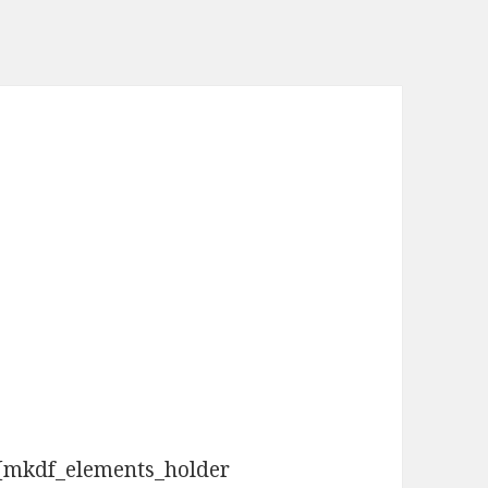
[mkdf_elements_holder