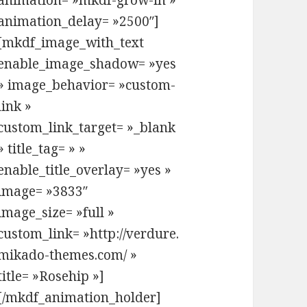
animation= »mkdf-grow-in »
animation_delay= »2500″]
[mkdf_image_with_text
enable_image_shadow= »yes
» image_behavior= »custom-
link »
custom_link_target= »_blank
» title_tag= » »
enable_title_overlay= »yes »
image= »3833″
image_size= »full »
custom_link= »http://verdure.
ure-a-modern-tea-house-and-shop-theme/2186079
mikado-themes.com/ »
title= »Rosehip »]
[/mkdf_animation_holder]