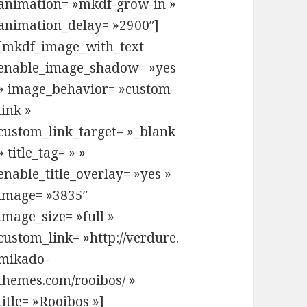
animation= »mkdf-grow-in »
animation_delay= »2900″]
[mkdf_image_with_text
enable_image_shadow= »yes
» image_behavior= »custom-
link »
custom_link_target= »_blank
» title_tag= » »
enable_title_overlay= »yes »
image= »3835″
image_size= »full »
custom_link= »http://verdure.
mikado-
themes.com/rooibos/ »
title= »Rooibos »]