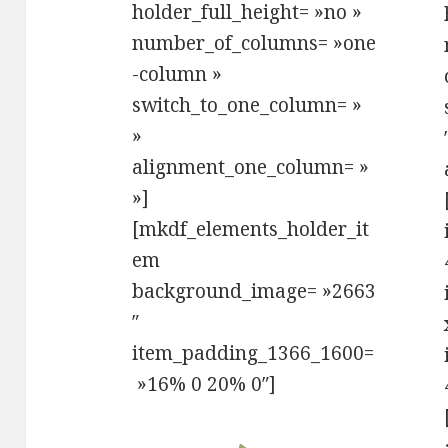
holder_full_height= »no »
number_of_columns= »one
-column »
switch_to_one_column= »
»
alignment_one_column= »
»]
[mkdf_elements_holder_it
em
background_image= »2663
″
item_padding_1366_1600=
»16% 0 20% 0″]