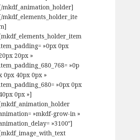
[/mkdf_animation_holder]
[/mkdf_elements_holder_ite
m]
[mkdf_elements_holder_item
item_padding= »0px 0px
20px 20px »
item_padding_680_768= »0p
x 0px 40px 0px »
item_padding_680= »0px 0px
40px 0px »]
[mkdf_animation_holder
animation= »mkdf-grow-in »
animation_delay= »3100″]
[mkdf_image_with_text