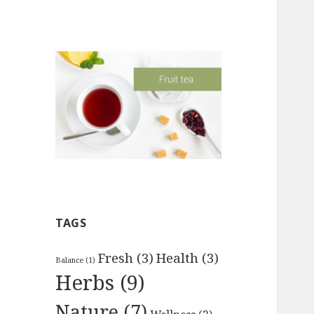
TAGS
ank" font_weight="300" text_transform="upperc
Fresh
(3)
Health
(3)
Balance
(1)
Herbs
(9)
Nature
(7)