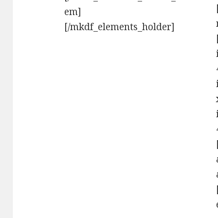
em]
[/mkdf_elements_holder]