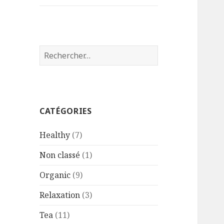
Rechercher :
CATÉGORIES
Healthy
(7)
Non classé
(1)
Organic
(9)
Relaxation
(3)
Tea
(11)