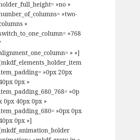
holder_full_height= »no »
number_of_columns= »two-
columns »
switch_to_one_column= »768
″
alignment_one_column= » »]
[mkdf_elements_holder_item
item_padding= »0px 20px
40px 0px »
item_padding_680_768= »0p
x 0px 40px 0px »
item_padding_680= »0px 0px
40px 0px »]
[mkdf_animation_holder