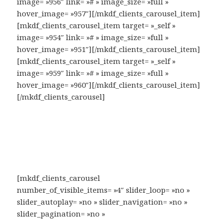
image= »956″ link= »# » image_size= »full »
hover_image= »957″][/mkdf_clients_carousel_item]
[mkdf_clients_carousel_item target= »_self »
image= »954″ link= »# » image_size= »full »
hover_image= »951″][/mkdf_clients_carousel_item]
[mkdf_clients_carousel_item target= »_self »
image= »959″ link= »# » image_size= »full »
hover_image= »960″][/mkdf_clients_carousel_item]
[/mkdf_clients_carousel]
[mkdf_clients_carousel
number_of_visible_items= »4″ slider_loop= »no »
slider_autoplay= »no » slider_navigation= »no »
slider_pagination= »no »