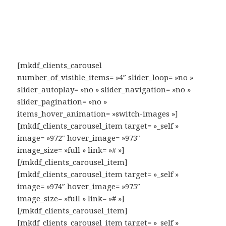
[mkdf_clients_carousel
number_of_visible_items= »4″ slider_loop= »no »
slider_autoplay= »no » slider_navigation= »no »
slider_pagination= »no »
items_hover_animation= »switch-images »]
[mkdf_clients_carousel_item target= »_self »
image= »972″ hover_image= »973″
image_size= »full » link= »# »]
[/mkdf_clients_carousel_item]
[mkdf_clients_carousel_item target= »_self »
image= »974″ hover_image= »975″
image_size= »full » link= »# »]
[/mkdf_clients_carousel_item]
[mkdf_clients_carousel_item target= »_self »