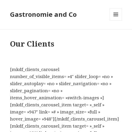
Gastronomie and Co
MENU
ET
WIDGETS
Our Clients
[mkdf_clients_carousel
number_of_visible_items= »4″ slider_loop= »no »
slider_autoplay= »no » slider_navigation= »no »
slider_pagination= »no »
items_hover_animation= »switch-images »]
[mkdf_clients_carousel_item target= »_self »
image= »947″ link= »# » image_size= »full »
hover_image= »948″][/mkdf_clients_carousel_item]
[mkdf_clients_carousel_item target= »_self »