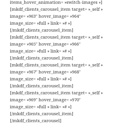
items_hover_animation= »switch-images »]
[mkdf_clients_carousel_item target= »_self »
image= »963″ hover_image= »964″
image_size= »full » link= »# »]
[/mkdf_clients_carousel_item]
[mkdf_clients_carousel_item target= »_self »
image= »965″ hover_image= »966″
image_size= »full » link= »# »]
[/mkdf_clients_carousel_item]
[mkdf_clients_carousel_item target= »_self »
image= »967″ hover_image= »968″
image_size= »full » link= »# »]
[/mkdf_clients_carousel_item]
[mkdf_clients_carousel_item target= »_self »
image= »969″ hover_image= »970″
image_size= »full » link= »# »]
[/mkdf_clients_carousel_item]
[/mkdf_clients_carousel]